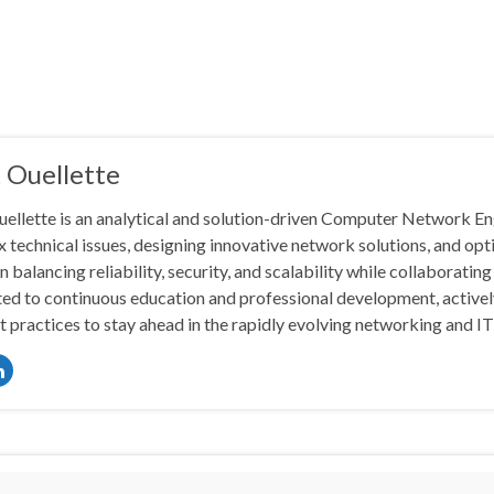
 Ouellette
ellette is an analytical and solution-driven Computer Network En
 technical issues, designing innovative network solutions, and op
in balancing reliability, security, and scalability while collaborati
ed to continuous education and professional development, actively
t practices to stay ahead in the rapidly evolving networking and I