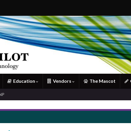
Education
Vendors
The Mascot
CNP