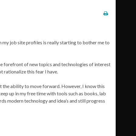
n my job site profiles is really starting to bother me to
the forefront of new topics and technologies of interest
t rationalize this fear I have.
ut the ability to move forward. However, I know this
 keep up in my free time with tools such as books, lab
ards modern technology and idea’s and still progress