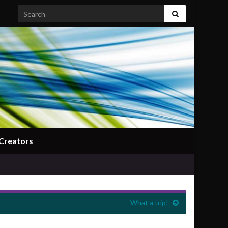
Search for:
Creators
What a trip!