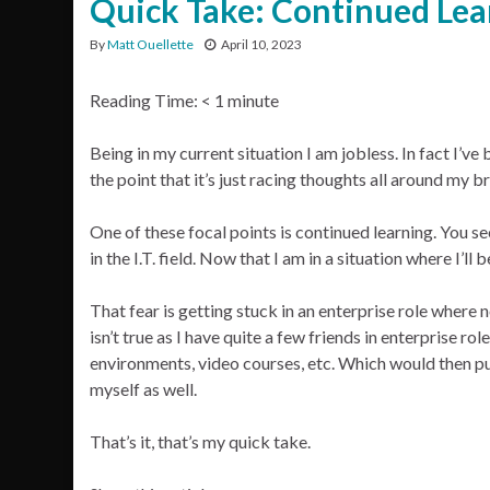
Quick Take: Continued Lea
By
Matt Ouellette
April 10, 2023
Reading Time:
< 1
minute
Being in my current situation I am jobless. In fact I’ve 
the point that it’s just racing thoughts all around my br
One of these focal points is continued learning. You se
in the I.T. field. Now that I am in a situation where I’l
That fear is getting stuck in an enterprise role where
isn’t true as I have quite a few friends in enterprise r
environments, video courses, etc. Which would then put
myself as well.
That’s it, that’s my quick take.