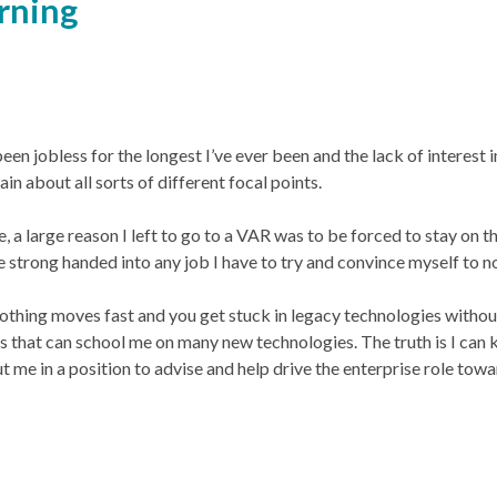
rning
been jobless for the longest I’ve ever been and the lack of interest i
ain about all sorts of different focal points.
e, a large reason I left to go to a VAR was to be forced to stay on 
l be strong handed into any job I have to try and convince myself to no
 nothing moves fast and you get stuck in legacy technologies witho
oles that can school me on many new technologies. The truth is I can
 me in a position to advise and help drive the enterprise role tow