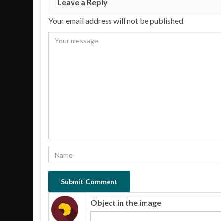
Leave a Reply
Your email address will not be published.
Object in the image