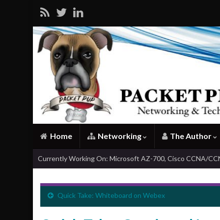
Home
Networking
The Author
Currently Working On: Microsoft AZ-700, Cisco CCNA/C
Quick Take: Whiteboard on Webex