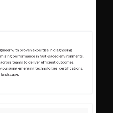
gineer with proven expertise in diagnosing
timizing performance in fast-paced environments.
ng across teams to deliver efficient outcomes.
 pursuing emerging technologies, certifications,
T landscape.