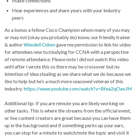
Make connections
Hear experiences and share yours with your industry
peers
As a bonus a fellow Cisco Champion whom many of you may
or may not (okay you probably do) know, our friendly trainer
& author
Wendell Odom
gave me permission to link his video
for attendees new to/studying for CCNA with a perspective
of remote attendance. Please note I did not watch this video
until after I wrote this so there may be crossover but no
intention of idea stealing as we share what we do because we
like to help but he’s a much more seasoned veteran of this
industry:
https://www.youtube.com/watch?v=Bfea2qOavJM
Additional tip: If you are remote you are likely working on
other tasks. This is where the streams from the official event,
or live content creators are great because you can have them
up in the background and if something perks up your ears,
you can stop for a minute to watch/note the topic and visit it