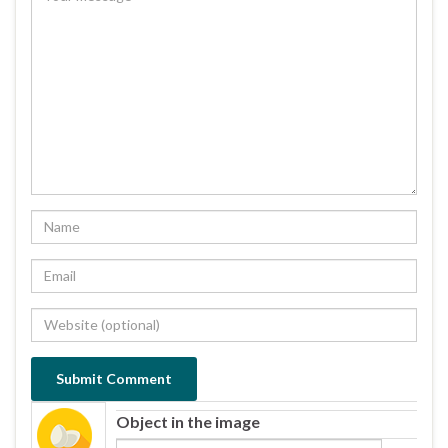
Object in the image