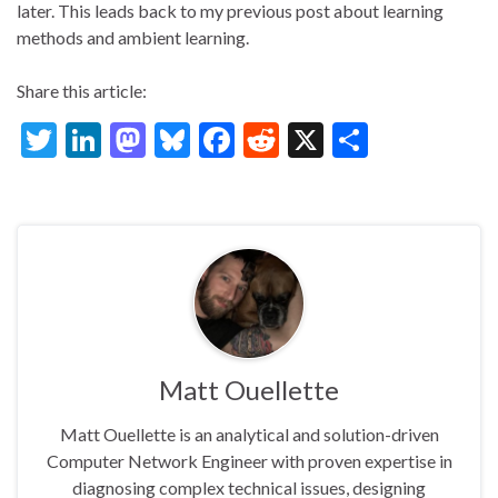
later. This leads back to my previous post about learning
methods and ambient learning.
Share this article:
T
Li
M
Bl
F
R
X
S
w
n
as
u
ac
e
h
itt
ke
to
es
e
d
ar
er
dI
d
ky
b
di
e
n
o
o
t
n
o
k
Matt Ouellette
Matt Ouellette is an analytical and solution-driven
Computer Network Engineer with proven expertise in
diagnosing complex technical issues, designing