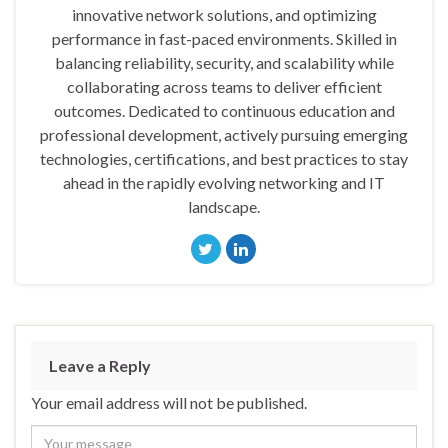
innovative network solutions, and optimizing
performance in fast-paced environments. Skilled in
balancing reliability, security, and scalability while
collaborating across teams to deliver efficient
outcomes. Dedicated to continuous education and
professional development, actively pursuing emerging
technologies, certifications, and best practices to stay
ahead in the rapidly evolving networking and IT
landscape.
Leave a Reply
Your email address will not be published.