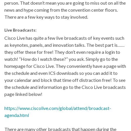
person. That doesn’t mean you are going to miss out on all the
news and hype coming from the convention center floors.
There are a few key ways to stay involved.
Live Broadcasts:
Cisco Live has quite a few live broadcasts of key events such
as keynotes, panels, and innovation talks. The best part is……
they offer these for free! They don’t even require a login to
watch! “How do I watch these?” you ask. Simply go to the
homepage for Cisco Live. They conveniently have a page with
the schedule and even ICS downloads so you can add it to
your calendar and block that time off distraction free! To see
the schedule and information go to the Cisco Live broadcasts
page linked below!
https://www.ciscolive.com/global/attend/broadcast-
agenda.html
There are many other broadcasts that happen during the