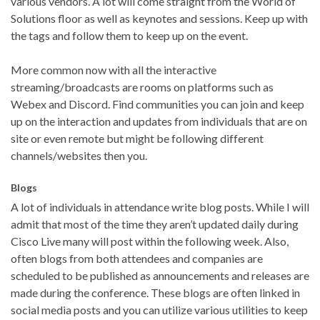
various vendors. A lot will come straight from the World of
Solutions floor as well as keynotes and sessions. Keep up with
the tags and follow them to keep up on the event.
More common now with all the interactive
streaming/broadcasts are rooms on platforms such as
Webex and Discord. Find communities you can join and keep
up on the interaction and updates from individuals that are on
site or even remote but might be following different
channels/websites then you.
Blogs
A lot of individuals in attendance write blog posts. While I will
admit that most of the time they aren’t updated daily during
Cisco Live many will post within the following week. Also,
often blogs from both attendees and companies are
scheduled to be published as announcements and releases are
made during the conference. These blogs are often linked in
social media posts and you can utilize various utilities to keep