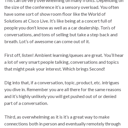
This can be very overwhelming on many fronts. Depending on
the size of the conference it’s a sensory overload. You often
have some sort of show room floor like the World of
Solutions at Cisco Live. It’s like being at a concert full of
people you don’t know as well as a car dealership. Ton’s of
conversations, and tons of selling but take a step back and
breath. Lot’s of awesome can come out of it.
First off, listen! Ambient learning/queues are great. You’ll hear
a lot of very smart people talking, conversations and topics
that might peak your interest. Which brings Second!
Dig into that, if a conversation, topic, product, etc. intrigues
you dive in. Remember you are all there for the same reasons
and it’s highly unlikely you will get pushed out of or denied
part of a conversation.
Third, as overwhelming as it is it’s a great way to make
connections both in person and eventually remotely through