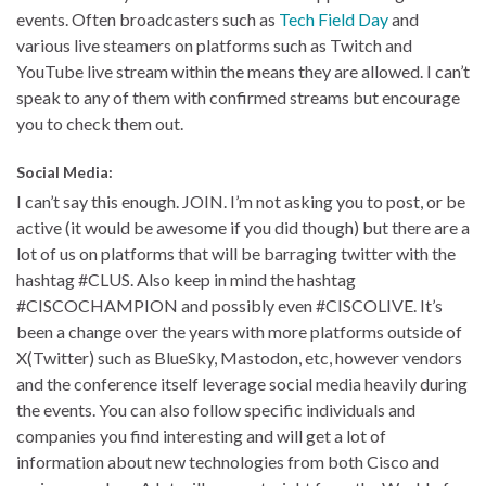
events. Often broadcasters such as
Tech Field Day
and
various live steamers on platforms such as Twitch and
YouTube live stream within the means they are allowed. I can’t
speak to any of them with confirmed streams but encourage
you to check them out.
Social Media:
I can’t say this enough. JOIN. I’m not asking you to post, or be
active (it would be awesome if you did though) but there are a
lot of us on platforms that will be barraging twitter with the
hashtag #CLUS. Also keep in mind the hashtag
#CISCOCHAMPION and possibly even #CISCOLIVE. It’s
been a change over the years with more platforms outside of
X(Twitter) such as BlueSky, Mastodon, etc, however vendors
and the conference itself leverage social media heavily during
the events. You can also follow specific individuals and
companies you find interesting and will get a lot of
information about new technologies from both Cisco and