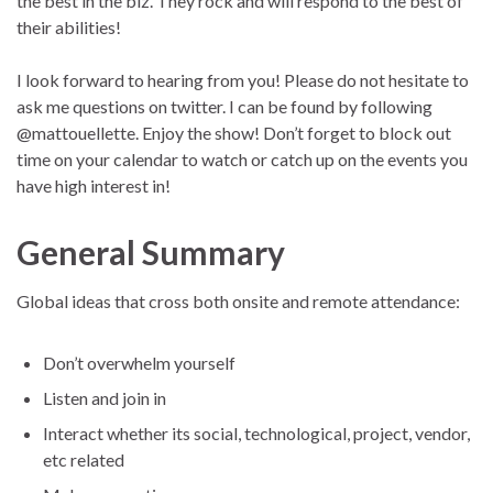
the best in the biz. They rock and will respond to the best of
their abilities!
I look forward to hearing from you! Please do not hesitate to
ask me questions on twitter. I can be found by following
@mattouellette. Enjoy the show! Don’t forget to block out
time on your calendar to watch or catch up on the events you
have high interest in!
General Summary
Global ideas that cross both onsite and remote attendance:
Don’t overwhelm yourself
Listen and join in
Interact whether its social, technological, project, vendor,
etc related