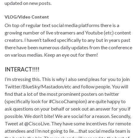
updated on new posts.
VLOG/Video Content
On top of regular text social media platforms there is a
growing number of live streamers and Youtube (etc) content
creators. I haven’t talked specifically to any but in years past
there have been numerous daily updates from the conference
on various medias. Keep an eye out for them!
INTERACT!!!!
I’m stressing this. This is why I also send pleas for you to join
Twitter/BlueSky/Mastadon/etc and follow people. You will
find that a lot of the most prominent posters on twitter
(specifically look for #CiscoChampion) are quite happy to
ask questions on your behalf or seek out an answer for you if
possible. We don’t bite! We are social for a reason. Secondly,
Tweet at @CiscoLive. They have some incentives for remote
attendees and I’m not going to lie….that social media team is