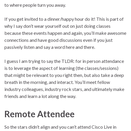
to where people turn you away.
If you get invited to a dinner/happy hour do it! This is part of
why I say don’t wear yourself out on just doing classes
because these events happen and again, you’ll make awesome
connections and have good discussions even if you just
passively listen and say a word here and there.
I guess I am trying to say the TLDR: for in person attendance
is to leverage the aspect of learning (the classes/sessions)
that might be relevant to you right then, but also take a deep
breath in the morning, and interact. You’ll meet fellow
industry colleagues, industry rock stars, and ultimately make
friends and learn a lot along the way.
Remote Attendee
So the stars didn’t align and you can’t attend Cisco Live in