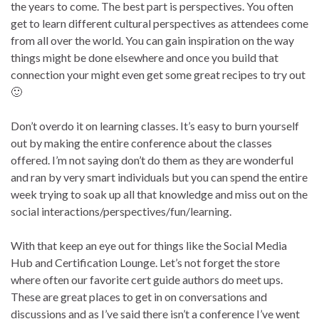
the years to come. The best part is perspectives. You often
get to learn different cultural perspectives as attendees come
from all over the world. You can gain inspiration on the way
things might be done elsewhere and once you build that
connection your might even get some great recipes to try out
🙂
Don’t overdo it on learning classes. It’s easy to burn yourself
out by making the entire conference about the classes
offered. I’m not saying don’t do them as they are wonderful
and ran by very smart individuals but you can spend the entire
week trying to soak up all that knowledge and miss out on the
social interactions/perspectives/fun/learning.
With that keep an eye out for things like the Social Media
Hub and Certification Lounge. Let’s not forget the store
where often our favorite cert guide authors do meet ups.
These are great places to get in on conversations and
discussions and as I’ve said there isn’t a conference I’ve went