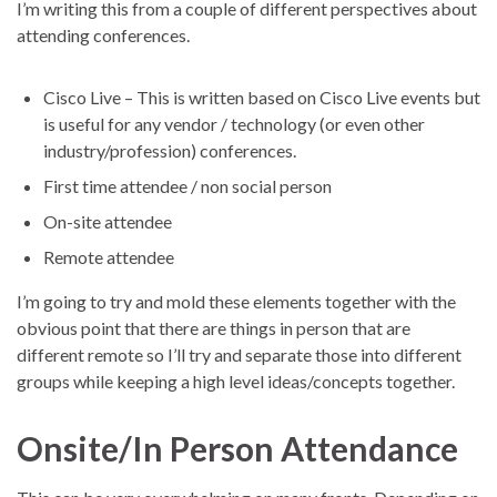
I’m writing this from a couple of different perspectives about
attending conferences.
Cisco Live – This is written based on Cisco Live events but
is useful for any vendor / technology (or even other
industry/profession) conferences.
First time attendee / non social person
On-site attendee
Remote attendee
I’m going to try and mold these elements together with the
obvious point that there are things in person that are
different remote so I’ll try and separate those into different
groups while keeping a high level ideas/concepts together.
Onsite/In Person Attendance