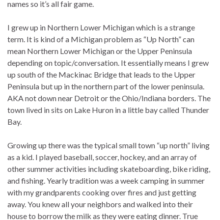
names so it’s all fair game.
I grew up in Northern Lower Michigan which is a strange
term. It is kind of a Michigan problem as “Up North” can
mean Northern Lower Michigan or the Upper Peninsula
depending on topic/conversation. It essentially means I grew
up south of the Mackinac Bridge that leads to the Upper
Peninsula but up in the northern part of the lower peninsula.
AKA not down near Detroit or the Ohio/Indiana borders. The
town lived in sits on Lake Huron in a little bay called Thunder
Bay.
Growing up there was the typical small town “up north” living
as a kid. I played baseball, soccer, hockey, and an array of
other summer activities including skateboarding, bike riding,
and fishing. Yearly tradition was a week camping in summer
with my grandparents cooking over fires and just getting
away. You knew all your neighbors and walked into their
house to borrow the milk as they were eating dinner. True