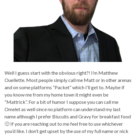
Well I guess start with the obvious right?! I’m Matthew
Ouellette. Most people simply call me Matt or in other arenas
and on some platforms “Packet” which I’ll get to. Maybe if
you know me from my home town it might even be
“Mattrick”. For a bit of humor I suppose you can call me
Omelet as well since no platform can understand my last
name although I prefer Biscuits and Gravy for breakfast food
🙂 If you are reaching out to me feel free to use whichever
you’d like. I don’t get upset by the use of my full name or nick