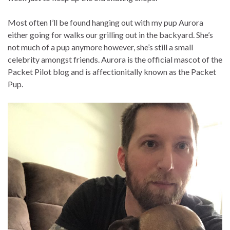
Most often I’ll be found hanging out with my pup Aurora
either going for walks our grilling out in the backyard. She’s
not much of a pup anymore however, she’s still a small
celebrity amongst friends. Aurora is the official mascot of the
Packet Pilot blog and is affectionitally known as the Packet
Pup.