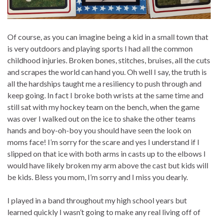
Of course, as you can imagine being a kid in a small town that
is very outdoors and playing sports I had all the common
childhood injuries. Broken bones, stitches, bruises, all the cuts
and scrapes the world can hand you. Oh well I say, the truth is
all the hardships taught me a resiliency to push through and
keep going. In fact I broke both wrists at the same time and
still sat with my hockey team on the bench, when the game
was over I walked out on the ice to shake the other teams
hands and boy-oh-boy you should have seen the look on
moms face! I’m sorry for the scare and yes I understand if I
slipped on that ice with both arms in casts up to the elbows I
would have likely broken my arm above the cast but kids will
be kids. Bless you mom, I’m sorry and I miss you dearly.
I played in a band throughout my high school years but
learned quickly I wasn’t going to make any real living off of