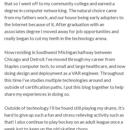
that so I went off to my community college and earned a
degree in computer networking. The natural choice came
from my fathers work, and our house being early adopters to
the Internet because of it. After graduation with an
associates degree I moved away for job opportunities and
really began to cut my teeth in the technology arena.
Now residing in Southwest Michigan halfway between
Chicago and Detroit I’ve moved through my career from
Staples computer tech, to small and large healthcare, and now
doing design and deployment as a VAR engineer. Throughout
this time I’ve studies multiple technologies around and
outside of certification paths. I put this blog together to help
share my experiences in doing so.
Outside of technology I’ll be found still playing my drums. It’s
hard to give up such a fun and stress relieving activity such as
that! I also continue to play hockey on an adult league once a
week just to keep up the old skating chops.