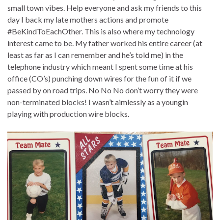
small town vibes. Help everyone and ask my friends to this
day I back my late mothers actions and promote
#BeKindToEachOther. This is also where my technology
interest came to be. My father worked his entire career (at
least as far as I can remember and he’s told me) in the
telephone industry which meant I spent some time at his
office (CO’s) punching down wires for the fun of it if we
passed by on road trips. No No No don’t worry they were
non-terminated blocks! I wasn’t aimlessly as a youngin
playing with production wire blocks.